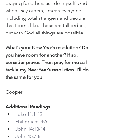
praying for others as I do myself. And 
when I say others, I mean everyone, 
including total strangers and people 
that I don’t like. These are tall orders, 
but with God all things are possible.
What’s your New Year’s resolution? Do 
you have room for another? If so, 
consider prayer. Then pray for me as I 
tackle my New Year’s resolution. I’ll do 
the same for you.
Cooper
Additional Readings:
Luke 11:1-13
Philippians 4:6
John 14:13-14
John 15:7-8