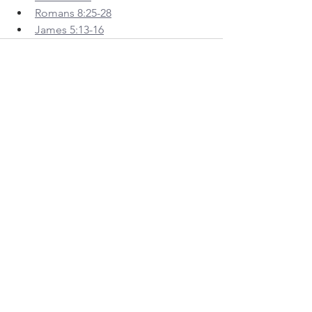
Romans 8:25-28
James 5:13-16
See All
Recent Posts