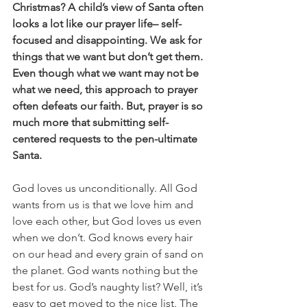
Christmas? A child’s view of Santa often 
looks a lot like our prayer life– self-
focused and disappointing. We ask for 
things that we want but don’t get them. 
Even though what we want may not be 
what we need, this approach to prayer 
often defeats our faith. But, prayer is so 
much more that submitting self-
centered requests to the pen-ultimate 
Santa.
God loves us unconditionally. All God 
wants from us is that we love him and 
love each other, but God loves us even 
when we don’t. God knows every hair 
on our head and every grain of sand on 
the planet. God wants nothing but the 
best for us. God’s naughty list? Well, it’s 
easy to get moved to the nice list. The 