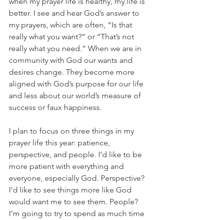
when my prayer life is healthy, my life is 
better. I see and hear God’s answer to 
my prayers, which are often, “Is that 
really what you want?” or “That’s not 
really what you need.” When we are in 
community with God our wants and 
desires change. They become more 
aligned with God’s purpose for our life 
and less about our world’s measure of 
success or faux happiness.
I plan to focus on three things in my 
prayer life this year: patience, 
perspective, and people. I’d like to be 
more patient with everything and 
everyone, especially God. Perspective? 
I’d like to see things more like God 
would want me to see them. People? 
I’m going to try to spend as much time 