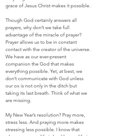
grace of Jesus Christ makes it possible.
Though God certainly answers all 
prayers, why don’t we take full 
advantage of the miracle of prayer? 
Prayer allows us to be in constant 
contact with the creator of the universe. 
We have as our ever-present 
companion the God that makes 
everything possible. Yet, at best, we 
don’t communicate with God unless 
our ox is not only in the ditch but 
taking its last breath. Think of what we 
are missing.
My New Year’s resolution? Pray more, 
stress less. And praying more makes 
stressing less possible. I know that 