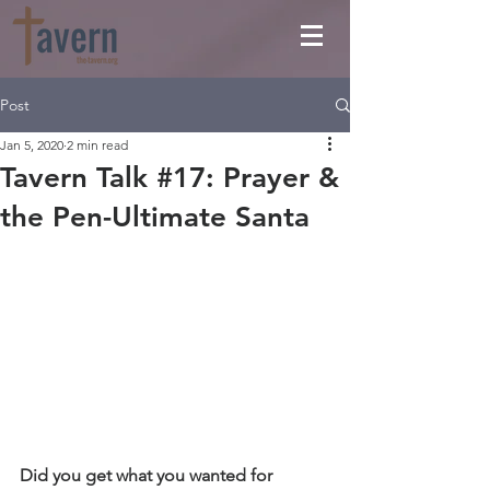
Post
Jan 5, 2020
2 min read
Tavern Talk #17: Prayer &
the Pen-Ultimate Santa
Did you get what you wanted for 